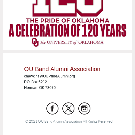
OU Band Alumni Association
chawkins@OUPrideAlumni.org
P.O. Box 6212
Norman, OK 73070
© 2021 OU Band Alumni Association. All Rights Reserved.