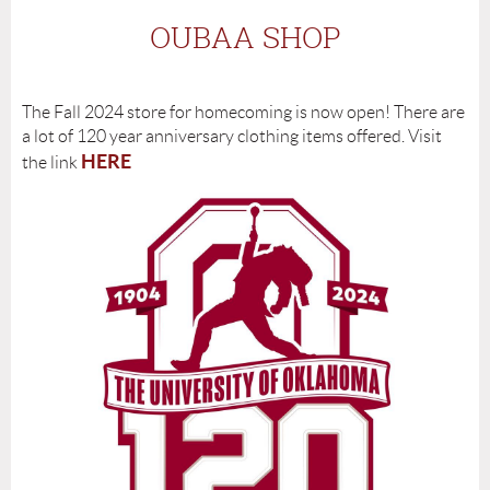
OUBAA SHOP
The Fall 2024 store for homecoming is now open! There are
a lot of 120 year anniversary clothing items offered. Visit
HERE
the link