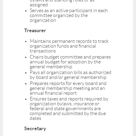
assigned
Serves as an active participant in each
committee organized by the
organization
Treasurer
Maintains permanent records to track
organization funds and financial
transactions
Chairs budget committee and prepares
annual budget for adoption by the
general membership
Pays all organization bills as authorized
by board and/or general membership
Prepares reports for every board and
general membership meeting and an
annual financial report
Ensures taxes and reports required by
organization bylaws, insurance or
federal and state governments are
completed and submitted by the due
dates
Secretary