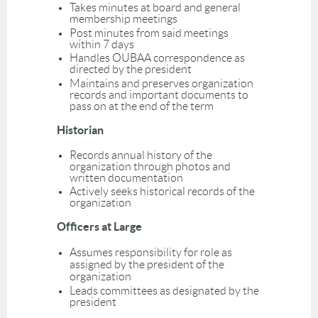
Takes minutes at board and general
membership meetings
Post minutes from said meetings
within 7 days
Handles OUBAA correspondence as
directed by the president
Maintains and preserves organization
records and important documents to
pass on at the end of the term
Historian
Records annual history of the
organization through photos and
written documentation
Actively seeks historical records of the
organization
Officers at Large
Assumes responsibility for role as
assigned by the president of the
organization
Leads committees as designated by the
president