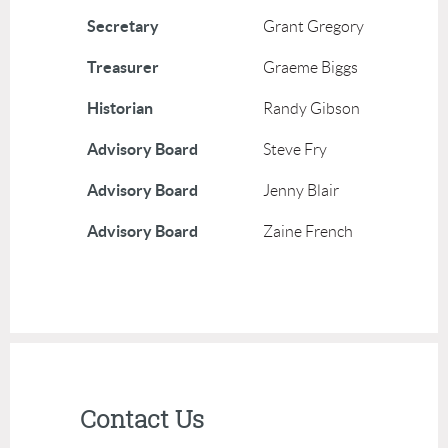
Secretary
Grant Gregory
Treasurer
Graeme Biggs
Historian
Randy Gibson
Advisory Board
Steve Fry
Advisory Board
Jenny Blair
Advisory Board
Zaine French
Contact Us