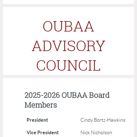
OUBAA
ADVISORY
COUNCIL
2025-2026 OUBAA Board
Members
President
Cindy Bortz-Hawkins
Vice President
Nick Nicholson