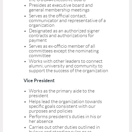
Presides at executive board and
general membership meetings
Serves as the official contact,
communicator and representative of a
organization
Designated as an authorized signer
contracts and authorizations for
payment
Serves as ex-officio member of all
committees except the nominating
committee
Works with other
leaders
to connect
alumni, university and community to
support the success of the organization
Vice President
Works as the primary aide to the
president
Helps lead the organization towards
specific goals consistent with our
purposes and policies
Performs president’s duties in his or
her absence
Carries out other duties outlined in
bylaws and standing rules or as