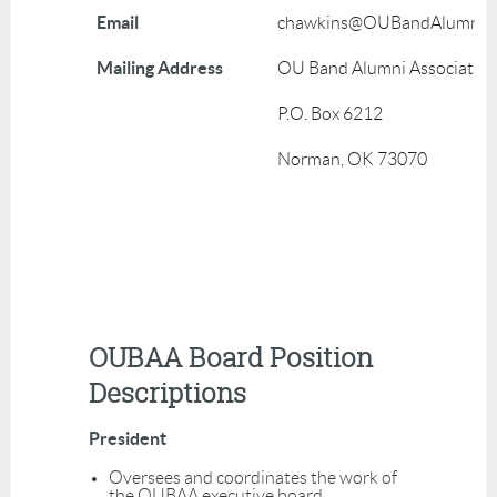
Email
chawkins@OUBandAlumni.o
Mailing Address
OU Band Alumni Associatio
P.O. Box 6212
Norman, OK 73070
OUBAA Board Position
Descriptions
President
Oversees and coordinates the work of
the OUBAA executive board