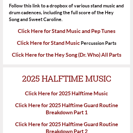
Follow this link to a dropbox of various stand music and
drum cadences, including the full score of the Hey
Song and Sweet Caroline.
Click Here for Stand Music and Pep Tunes
Click Here for Stand Music
Percussion Parts
Click Here for the Hey Song (Dr. Who) All Parts
2025 HALFTIME MUSIC
Click Here for 2025 Halftime Music
Click Here for 2025 Halftime Guard Routine
Breakdown Part 1
Click Here for 2025 Halftime Guard Routine
Breakdown Part 2