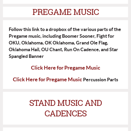
PREGAME MUSIC
Follow this link to a dropbox of the various parts of the
Pregame music, including Boomer Sooner, Fight for
OKU, Oklahoma, OK Oklahoma, Grand Ole Flag,
Oklahoma Hail, OU Chant, Run On Cadence, and Star
Spangled Banner
Click Here for Pregame Music
Click Here for Pregame Music
Percussion Parts
STAND MUSIC AND
CADENCES